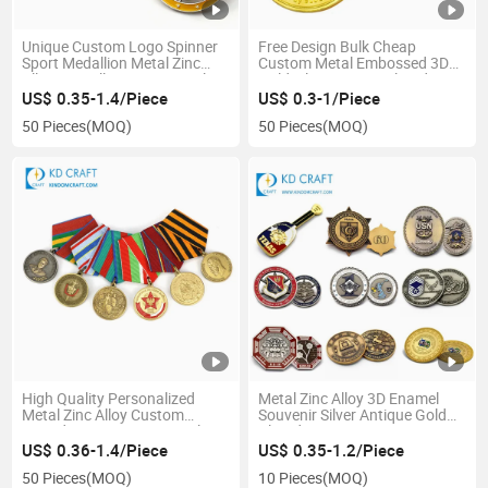
Unique Custom Logo Spinner
Free Design Bulk Cheap
Sport Medallion Metal Zinc
Custom Metal Embossed 3D
Alloy 3D Hollow out Enamel
Gold Silver Copper Plated
Sports Finisher Race 5K
Winner Award Swimming
US$ 0.35-1.4/Piece
US$ 0.3-1/Piece
Marathon Running Custom
Sports Medal for Kids
50 Pieces
(MOQ)
50 Pieces
(MOQ)
Spinning Medal for Souvenir
High Quality Personalized
Metal Zinc Alloy 3D Enamel
Metal Zinc Alloy Custom
Souvenir Silver Antique Gold
Award Fantasy 3D Enamel
Plated Stamping Fantasy
Medal Honor with Short
Usmc Pirate Collectible
US$ 0.36-1.4/Piece
US$ 0.35-1.2/Piece
Ribbon
Commemorative Custom
50 Pieces
(MOQ)
10 Pieces
(MOQ)
Challenge Coin for