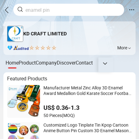
KD CRAFT LIMITED
More
Home
Product
Company
Discover
Contact
Featured Products
Manufacturer Metal Zinc Alloy 3D Enamel
Award Medallion Gold Karate Soccer Football
Run Finisher Marathon Running Race
Marathon Sport Custom Medal with Ribbon
US$ 0.36-1.3
50 Pieces
(MOQ)
Customized Logo Tinplate Tin Kpop Cartoon
Anime Button Pin Custom 3D Enamel Masonic
Scout Pilot Wing Chaplain Security Guard