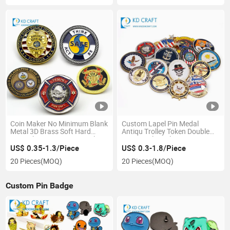
Promotional Gift
Coin Maker No Minimum Blank
Custom Lapel Pin Medal
Metal 3D Brass Soft Hard
Antiqu Trolley Token Double
Enamel Veteran Country Flag
24K 3D Silver Plastic Souvenir
Antique Gold Custom
Gold Metal Challenge Coin No
US$ 0.35-1.3/Piece
US$ 0.3-1.8/Piece
Challenge Coin
Minimum for Promotional Gift
20 Pieces
(MOQ)
20 Pieces
(MOQ)
Custom Pin Badge