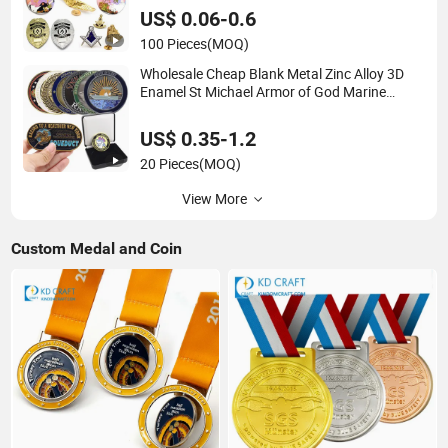
Officer Metal Badge
US$ 0.06-0.6
100 Pieces
(MOQ)
Wholesale Cheap Blank Metal Zinc Alloy 3D
Enamel St Michael Armor of God Marine
Corps Firefighter Security Masonic Canada Us
Custom Challenge Coin for Laser
US$ 0.35-1.2
20 Pieces
(MOQ)
View More
Custom Medal and Coin