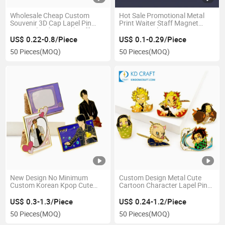
Wholesale Cheap Custom
Hot Sale Promotional Metal
Souvenir 3D Cap Lapel Pin
Print Waiter Staff Magnet
Personalized Logo Sheriff Star
Name Tag Plate Decorative
Security Guard Officer Metal
Reusable Blank Sublimation
US$ 0.22-0.8/Piece
US$ 0.1-0.29/Piece
Engineer Wing Badge for Sale
Epoxy Logo Custom Magnetic
50 Pieces
(MOQ)
50 Pieces
(MOQ)
Name Badge with Safety Pins
New Design No Minimum
Custom Design Metal Cute
Custom Korean Kpop Cute
Cartoon Character Lapel Pin
Idol Lapel Brooch Glitter Soft
Badge Hard Enamel Anime
Hard Enamel Bangtan Boy Pin
Kimetsu No Yaiba Broach
US$ 0.3-1.3/Piece
US$ 0.24-1.2/Piece
Badge
Demon Slayer Pins
50 Pieces
(MOQ)
50 Pieces
(MOQ)