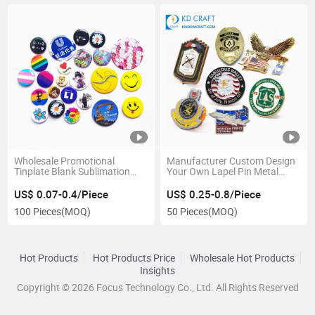
Wholesale Promotional
Manufacturer Custom Design
Tinplate Blank Sublimation
Your Own Lapel Pin Metal
Heart Cute Cartoon Anime Pin
Embossed 3D Enamel Zinc
Cheap Custom Logo Metal Tin
Alloy Sheriff Star Security
US$ 0.07-0.4/Piece
US$ 0.25-0.8/Piece
Mirror 32mm 44mm 56mm
Badge for Souvenir
100 Pieces
(MOQ)
50 Pieces
(MOQ)
58mm 75mm Magnetic Button
Badge
Hot Products
Hot Products Price
Wholesale Hot Products
Insights
Copyright © 2026 Focus Technology Co., Ltd. All Rights Reserved