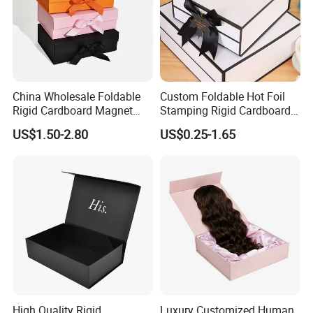
China Wholesale Foldable
Custom Foldable Hot Foil
Rigid Cardboard Magnet
Stamping Rigid Cardboard
Clothing Packaging Boxes
Chocolate Cake Cosmetics
US$1.50-2.80
US$0.25-1.65
with Ribbon Folding
Makeup Jewelry Perfume
Magnetic Paper Gift Box
Magnetic Closure Shopping
Paper Gift Packaging
Packing Box
High Quality Rigid
Luxury Customized Human