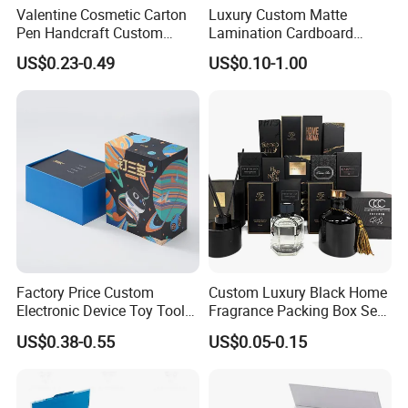
Valentine Cosmetic Carton
Luxury Custom Matte
Pen Handcraft Custom
Lamination Cardboard
5) Lead time ?
Ribbon Printing Foldable
Green Printing Corrugated
US$0.23-0.49
US$0.10-1.00
Cardboard Jewelry Clothes
Mailer Box for Shipping E-
For sample making, it takes only 4 to 10 days
Folding Magnetic Paper
Commerce Packaging
Wedding Party Festival Gift
depending on the design; for mass production, it
Packing Box
takes only less than 14 days for quantity under
5,000pcs (medium size).
6) Delivery ?
We enjoy very competitive price for DHL door to
Factory Price Custom
Custom Luxury Black Home
Electronic Device Toy Tools
Fragrance Packing Box Set
door, and our FOB charge is also one of the
Packaging with EPE / PVC
Perfume Box Set Perfume
US$0.38-0.55
US$0.05-0.15
Foam
Box with Reed Diffuser &
lowest in southern China.
Perfume Bottle Packaging