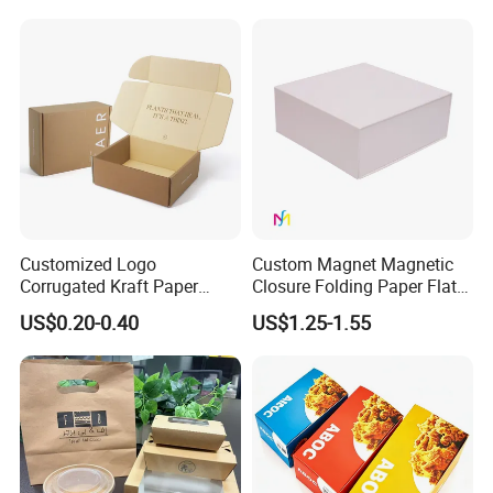
Jewelry Gift Packaging
Cosmetics Packaging Paper
Boxes
Boxes with Paper Insert and
PVC Window
Customized Logo
Custom Magnet Magnetic
Corrugated Kraft Paper
Closure Folding Paper Flat
Shipping Box Mailer Gift
Packaging Luxury Gift Box
US$0.20-0.40
US$1.25-1.55
Box Packaging for Perfume
Food Jewelry Cosmetic