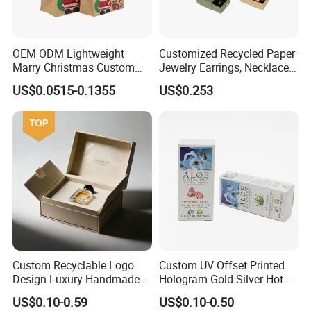
OEM ODM Lightweight
Customized Recycled Paper
Marry Christmas Custom
Jewelry Earrings, Necklaces,
Logo Printed Shopping
Drawer Boxes
US$0.0515-0.1355
US$0.253
Packaging Carrier Handbag
Kraft Paper Cardboard
Wrapping Gift Container
Box Tote Bag
Custom Recyclable Logo
Custom UV Offset Printed
Design Luxury Handmade
Hologram Gold Silver Hot
Rigid Paper Box Cosmetics
Foil Stamping Corrugated
US$0.10-0.59
US$0.10-0.50
Perfume Case Magnetic
Cardboard Perfumes