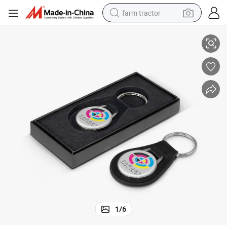
farm tractor
rd Logo Printing Coin Keychain Paper Packaging Business Gift Box for S
High Quality Custom Design Foldable Jewelry Necklace Earrings Cardboa
weight loss capsule
racing motorcycle
smart phone
basketball shoe
pullover hoody
crawler excavator
reagent
1
/
6