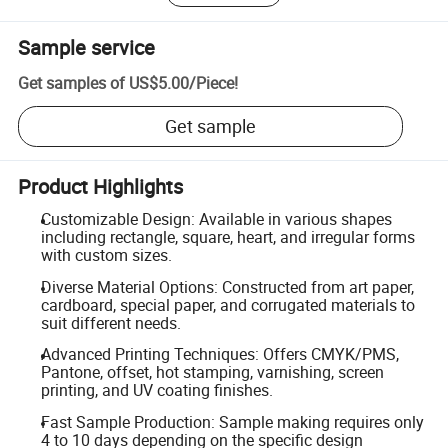
Sample service
Get samples of
US$5.00
/
Piece
!
Get sample
Product Highlights
Customizable Design: Available in various shapes
including rectangle, square, heart, and irregular forms
with custom sizes.
Diverse Material Options: Constructed from art paper,
cardboard, special paper, and corrugated materials to
suit different needs.
Advanced Printing Techniques: Offers CMYK/PMS,
Pantone, offset, hot stamping, varnishing, screen
printing, and UV coating finishes.
Fast Sample Production: Sample making requires only
4 to 10 days depending on the specific design