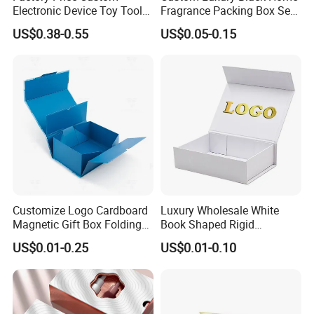
Electronic Device Toy Tools
Fragrance Packing Box Set
Packaging with EPE / PVC
Perfume Box Set Perfume
US$0.38-0.55
US$0.05-0.15
Foam
Box with Reed Diffuser &
Perfume Bottle Packaging
Customize Logo Cardboard
Luxury Wholesale White
Magnetic Gift Box Folding
Book Shaped Rigid
Paper Magnet Box
Cardboard Foldable Gift Box
US$0.01-0.25
US$0.01-0.10
Packaging
Custom Print Paper
Clamshell Magnetic Closure
Gift Box