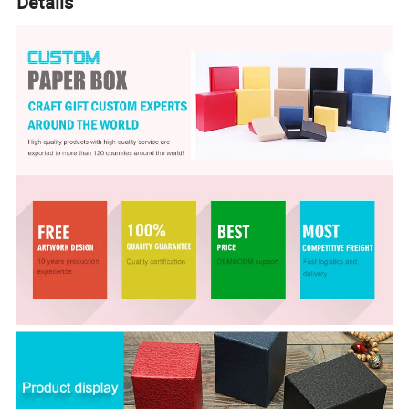
Details