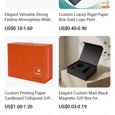
Elegant Versatile Strong
Custom Luxury Rigid Paper
Festive Atmosphere Wide
Box Gold Logo Print
Specification Range
Packaging Magnetic Gift
US$0.10-1.60
US$0.45-0.90
Cardboard Paper Gift
Boxes with EVA Foam Insert
Packing Box Set for DIY Toy
Set Packaging
Custom Printing Paper
Elegant Custom Matt Black
Cardboard Collapsed Gift
Magnetic Gift Box for
Packaging Box
Packaging with Foam Insert
US$1.00-1.20
US$0.03-0.19