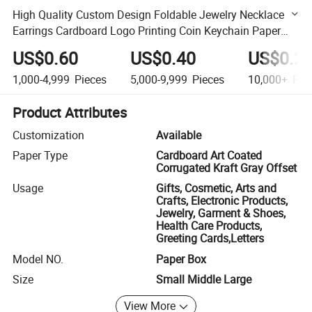
High Quality Custom Design Foldable Jewelry Necklace
Earrings Cardboard Logo Printing Coin Keychain Paper
Packaging Business Gift Box for Souvenir
US$0.60
US$0.40
US$0.2
1,000-4,999
Pieces
5,000-9,999
Pieces
10,000+
Pie
Product Attributes
Customization
Available
Paper Type
Cardboard Art Coated
Corrugated Kraft Gray Offset
Usage
Gifts, Cosmetic, Arts and
Crafts, Electronic Products,
Jewelry, Garment & Shoes,
Health Care Products,
Greeting Cards,Letters
Model NO.
Paper Box
Size
Small Middle Large
View More