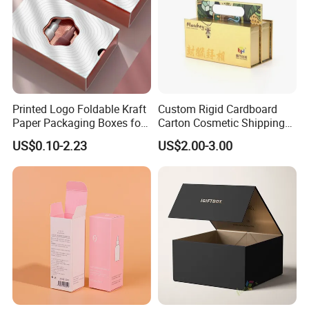
Printed Logo Foldable Kraft
Custom Rigid Cardboard
Paper Packaging Boxes for
Carton Cosmetic Shipping
Shipping, Gifts, and
Storage Foldable Paper
US$0.10-2.23
US$2.00-3.00
Sustainable Packaging
Packaging Box
Solutions