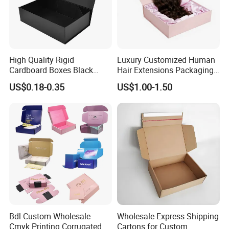
High Quality Rigid
Luxury Customized Human
Cardboard Boxes Black
Hair Extensions Packaging
Paper Packaging Gift Boxes
Cardboard Wigs Gift Box
US$0.18-0.35
US$1.00-1.50
for Men Luxury Magnetic
with Ribbon Satin Insert
Closure Gift Carton with Flip
Lid
Bdl Custom Wholesale
Wholesale Express Shipping
Cmyk Printing Corrugated
Cartons for Custom