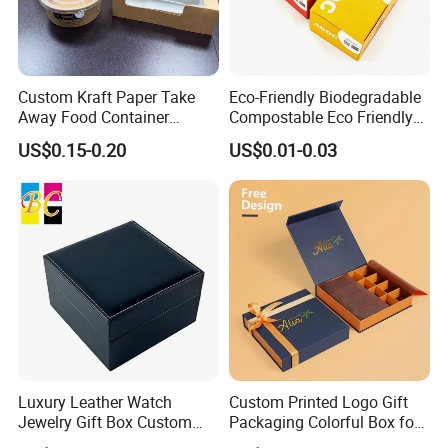
Custom Kraft Paper Take
Eco-Friendly Biodegradable
Away Food Container
Compostable Eco Friendly
Disposable Custom Box
Disposable Paper Food Box
US$0.15-0.20
US$0.01-0.03
for Takeaway Sandwich
Burger
Luxury Leather Watch
Custom Printed Logo Gift
Jewelry Gift Box Custom
Packaging Colorful Box for
Packaging Wholesale
Chocolate/Jewelry/Shoes/C