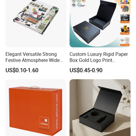
Elegant Versatile Strong
Custom Luxury Rigid Paper
Festive Atmosphere Wide
Box Gold Logo Print
Specification Range
Packaging Magnetic Gift
US$0.10-1.60
US$0.45-0.90
Cardboard Paper Gift
Boxes with EVA Foam Insert
Packing Box Set for DIY Toy
Set Packaging