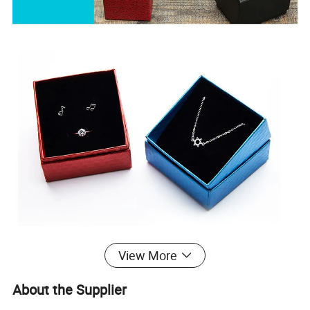
View More
About the Supplier