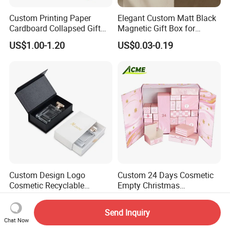
Custom Printing Paper
Elegant Custom Matt Black
Cardboard Collapsed Gift
Magnetic Gift Box for
Packaging Box
Packaging with Foam Insert
US$1.00-1.20
US$0.03-0.19
Custom Design Logo
Custom 24 Days Cosmetic
Cosmetic Recyclable
Empty Christmas
Packaging Drawer
Countdown Advent
US$1.20-1.80
US$4.82-5.40
Cardboard Perfume Gift Box
Calendar Box
Send Inquiry
Chat Now