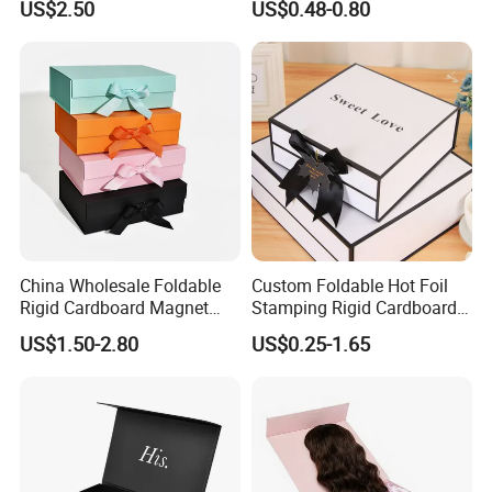
US$2.50
US$0.48-0.80
ardboard Paper Box
China Wholesale Foldable
Custom Foldable Hot Foil
Rigid Cardboard Magnet
Stamping Rigid Cardboard
Clothing Packaging Boxes
Chocolate Cake Cosmetics
US$1.50-2.80
US$0.25-1.65
with Ribbon Folding
Makeup Jewelry Perfume
Magnetic Paper Gift Box
Magnetic Closure Shopping
Paper Gift Packaging
Packing Box