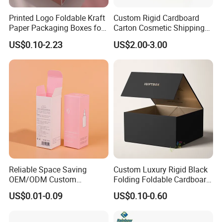
Web:
kd-craft.en.made-in-china.com
Printed Logo Foldable Kraft
Custom Rigid Cardboard
Paper Packaging Boxes for
Carton Cosmetic Shipping
Shipping, Gifts, and
Storage Foldable Paper
US$0.10-2.23
US$2.00-3.00
Sustainable Packaging
Packaging Box
Solutions
Reliable Space Saving
Custom Luxury Rigid Black
OEM/ODM Custom
Folding Foldable Cardboard
Cosmetic Packing
Packing Paper Packaging
US$0.01-0.09
US$0.10-0.60
Cardboard Box
Gift Box with Magnetic
Closure for Gift / Clothing /
Apparel / Shoes / Cosmetic