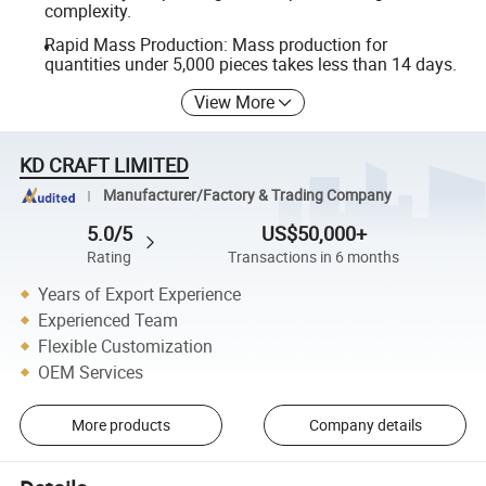
complexity.
Rapid Mass Production: Mass production for
quantities under 5,000 pieces takes less than 14 days.
View More
KD CRAFT LIMITED
Manufacturer/Factory & Trading Company
5.0/5
US$50,000+
Rating
Transactions in 6 months
Years of Export Experience
Experienced Team
Flexible Customization
OEM Services
More products
Company details