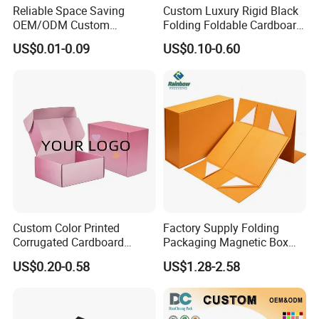
Reliable Space Saving
Custom Luxury Rigid Black
OEM/ODM Custom
Folding Foldable Cardboard
Cosmetic Packing
Packing Paper Packaging
US$0.01-0.09
US$0.10-0.60
Cardboard Box
Gift Box with Magnetic
Closure for Gift / Clothing /
Apparel / Shoes / Cosmetic
Custom Color Printed
Factory Supply Folding
Corrugated Cardboard
Packaging Magnetic Box
Paper Shoes T-Shirt
Custom Rigid Gift Paper
US$0.20-0.58
US$1.28-2.58
Clothing Packaging
Box
Shipping Mailer Boxes