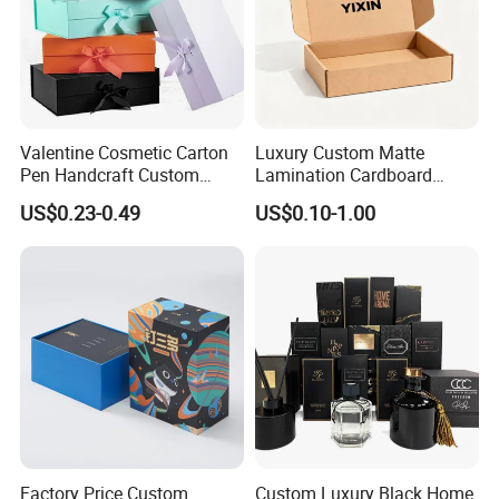
Valentine Cosmetic Carton
Luxury Custom Matte
Pen Handcraft Custom
Lamination Cardboard
Ribbon Printing Foldable
Green Printing Corrugated
US$0.23-0.49
US$0.10-1.00
Cardboard Jewelry Clothes
Mailer Box for Shipping E-
Folding Magnetic Paper
Commerce Packaging
Wedding Party Festival Gift
Packing Box
Factory Price Custom
Custom Luxury Black Home