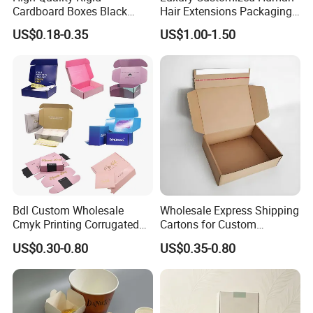
Cardboard Boxes Black
Hair Extensions Packaging
Paper Packaging Gift Boxes
Cardboard Wigs Gift Box
US$0.18-0.35
US$1.00-1.50
for Men Luxury Magnetic
with Ribbon Satin Insert
FAQ
Closure Gift Carton with Flip
Lid
1) MOQ ?
For most of our products, we have no MOQ, and
we can provide free samples as long as you are
willing to afford the delivery charge.
Bdl Custom Wholesale
Wholesale Express Shipping
Cmyk Printing Corrugated
Cartons for Custom
2) Payment ?
Shipping Boxes Foldable
Packaging Needs
US$0.30-0.80
US$0.35-0.80
Mailer Box for Clothes
We accept payment by T/T, Western Union, and
PayPal. For high value orders, we also accept L/C
payment.