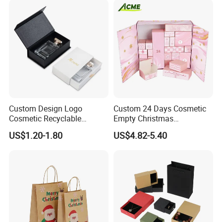
Custom Design Logo
Custom 24 Days Cosmetic
Cosmetic Recyclable
Empty Christmas
Packaging Drawer
Countdown Advent
US$1.20-1.80
US$4.82-5.40
Cardboard Perfume Gift Box
Calendar Box