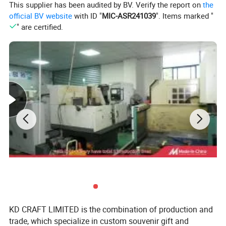
This supplier has been audited by BV. Verify the report on
the
official BV website
with ID "
MIC-ASR241039
". Items marked "
" are certified.
KD CRAFT LIMITED is the combination of production and
trade, which specialize in custom souvenir gift and