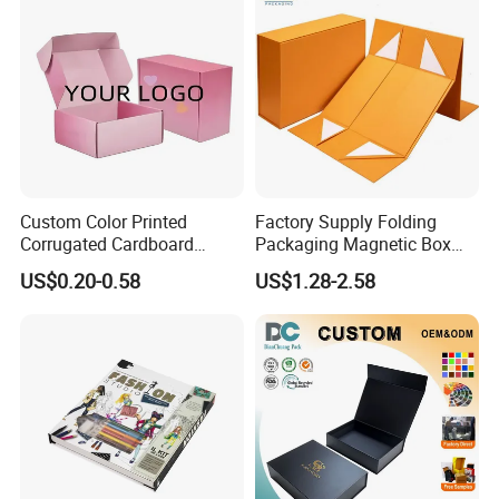
Custom Color Printed
Factory Supply Folding
Corrugated Cardboard
Packaging Magnetic Box
Paper Shoes T-Shirt
Custom Rigid Gift Paper
US$0.20-0.58
US$1.28-2.58
Clothing Packaging
Box
Shipping Mailer Boxes