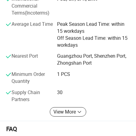
team will pleasure help you by free of charge. After orders
Commercial
finished, our shipping team will sort out the orders
Terms(Incoterms)
properly and send out your orders by DHL, UPS, TNT and
Average Lead Time
Peak Season Lead Time: within
FedEx at very competitive rate for saving money in your
15 workdays
total costing.
Off Season Lead Time: within 15
We always work hard to provide one-stop service, as we
workdays
know this is very important to you wins the new
Nearest Port
Guangzhou Port, Shenzhen Port,
customers. To promote your business: Just send us your
Zhongshan Port
idea, all balance KD CRAFT make for you!
Minimum Order
1 PCS
Quantity
Supply Chain
30
Partners
View More
FAQ