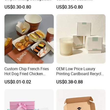
Shipping Boxes Foldable
Packaging Needs
US$0.30-0.80
US$0.35-0.80
Mailer Box for Clothes
Custom Chip French Fries
OEM Low Price Luxury
Hot Dog Fried Chicken
Printing Cardboard Recycled
Hamburger Packaging Box
Gift Candle Shipping
US$0.01-0.02
US$0.38-0.88
Packaging Rigid Boxes
Custom Vibrent Colours
Gold Lid and Base Box
Packaging for Candle