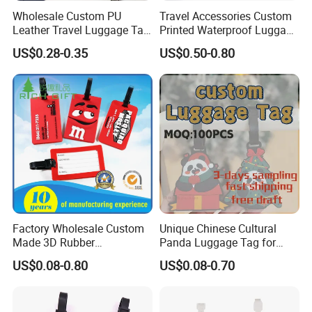
Wholesale Custom PU
Travel Accessories Custom
Leather Travel Luggage Tag
Printed Waterproof Luggage
Cheap Multi-Color Tags
Label, Soft Silicone PVC
US$0.28-0.35
US$0.50-0.80
Holder for Suitcase
Luggage Tag
Backpacks Promotional
Travel
Factory Wholesale Custom
Unique Chinese Cultural
Made 3D Rubber
Panda Luggage Tag for
Promotional Gifts
Christmas Joy
US$0.08-0.80
US$0.08-0.70
Manufacturer Customized
Plastic Cartoon Cute Logo
Soft Rubber PVC Silicone