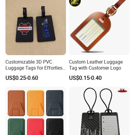
Customizable 3D PVC
Custom Leather Luggage
Luggage Tags for Effortless
Tag with Customer Logo
Travel Identification
US$0.25-0.60
US$0.15-0.40