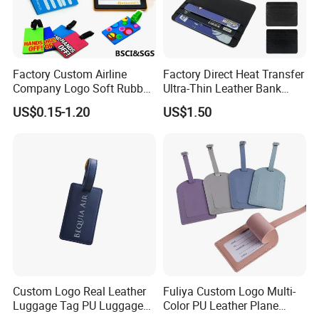
Factory Custom Airline
Factory Direct Heat Transfer
Company Logo Soft Rubber
Ultra-Thin Leather Bank
PVC Luggage Tag
Card Holder
US$0.15-1.20
US$1.50
Custom Logo Real Leather
Fuliya Custom Logo Multi-
Luggage Tag PU Luggage
Color PU Leather Plane