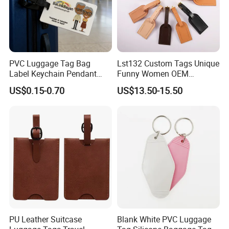
PVC Luggage Tag Bag
Lst132 Custom Tags Unique
Label Keychain Pendant
Funny Women OEM
Key Ring Custom Name
Wholesale Blank Premium
US$0.15-0.70
US$13.50-15.50
Holder
Travel Designer Logo Bulk
Genuine Leather Luggage
Tag
PU Leather Suitcase
Blank White PVC Luggage