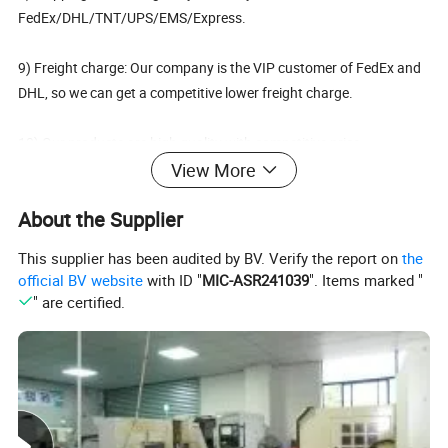
FedEx/DHL/TNT/UPS/EMS/Express.
9) Freight charge: Our company is the VIP customer of FedEx and
DHL, so we can get a competitive lower freight charge.
10) Our products are high quality with competitive price.
View More
11)Please do not hesitate to give us a call or send an email if you
About the Supplier
have any questions at all. We are more than happy to answer even
the smallest question for you and we will gladly give you a bid on
This supplier has been audited by BV. Verify the report on
the
any item you are interested in.
official BV website
with ID "
MIC-ASR241039
". Items marked "
" are certified.
12)We welcome customer's own design, please feel free to contact
us for the further Luggage tag details.