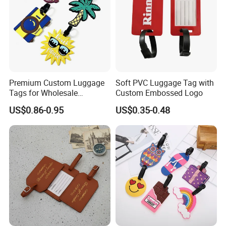
Premium Custom Luggage
Soft PVC Luggage Tag with
Tags for Wholesale
Custom Embossed Logo
Distribution and Resale
US$0.86-0.95
US$0.35-0.48