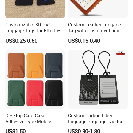
Customizable 3D PVC
Custom Leather Luggage
Luggage Tags for Effortless
Tag with Customer Logo
Travel Identification
US$0.25-0.60
US$0.15-0.40
Desktop Card Case
Custom Carbon Fiber
Adhesive Type Mobile
Luggage Baggage Tag for
Phone Stand
United Global Services
US$1.50
US$0.90-1.80