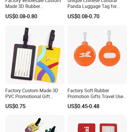
Factory Wholesale Custom
Unique Chinese Cultural
Made 3D Rubber
Panda Luggage Tag for
Promotional Gifts
Christmas Joy
US$0.08-0.80
US$0.08-0.70
Manufacturer Customized
Plastic Cartoon Cute Logo
Soft Rubber PVC Silicone
Luggage Tags for Kids
Factory Custom Made 3D
Factory Soft Rubber
PVC Promotional Gift
Promotion Gifts Travel Use
Manufacturer Customized
Custom Logo Luggage Tags
US$0.75
US$0.45-0.48
Soft Plastic Baggage Case
Label Promotion Present
Bespoke Rubber Company
Logo Luggage Tag