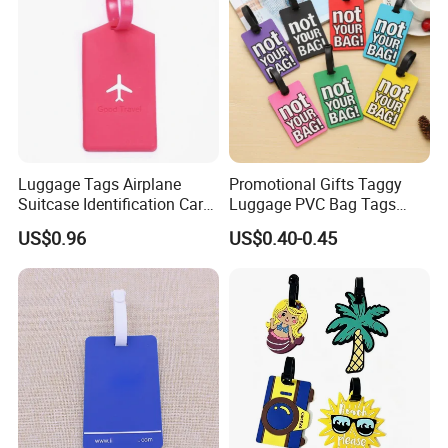
Luggage Tags Airplane
Promotional Gifts Taggy
Suitcase Identification Card
Luggage PVC Bag Tags
Suitcase Tag for Travel
Family for Suitcases
US$0.96
US$0.40-0.45
Ci11966