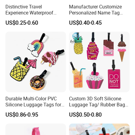
Distinctive Travel
Manufacturer Customize
Experience Waterproof
Personalized Name Tag
Customizable Leather
Embossed Luggage Tag
US$0.25-0.60
US$0.40-0.45
Luggage Tags
Custom
Durable Multi-Color PVC
Custom 3D Soft Silicone
Silicone Luggage Tags for
Luggage Tag/ Rubber Bag
Easy Identification
Tag/ PVC Luggage Tag
US$0.86-0.95
US$0.50-0.80