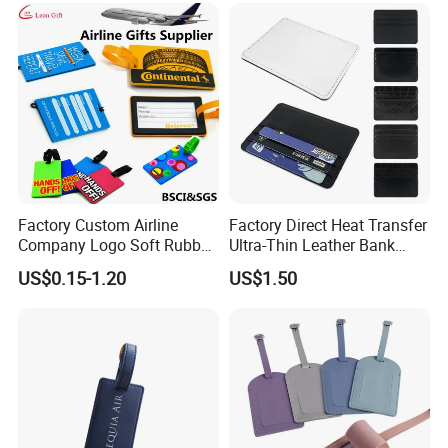
Tag
Factory Custom Airline
Factory Direct Heat Transfer
Company Logo Soft Rubber
Ultra-Thin Leather Bank
PVC Luggage Tag
Card Holder
US$0.15-1.20
US$1.50