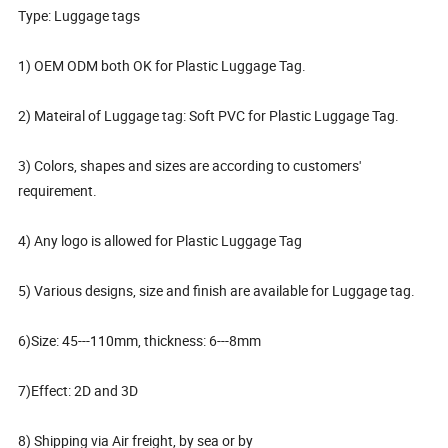
Type: Luggage tags
1) OEM ODM both OK for Plastic Luggage Tag.
2) Mateiral of Luggage tag: Soft PVC for Plastic Luggage Tag.
3) Colors, shapes and sizes are according to customers'
requirement.
4) Any logo is allowed for Plastic Luggage Tag
5) Various designs, size and finish are available for Luggage tag.
6)Size: 45---110mm, thickness: 6---8mm
7)Effect: 2D and 3D
8) Shipping via Air freight, by sea or by