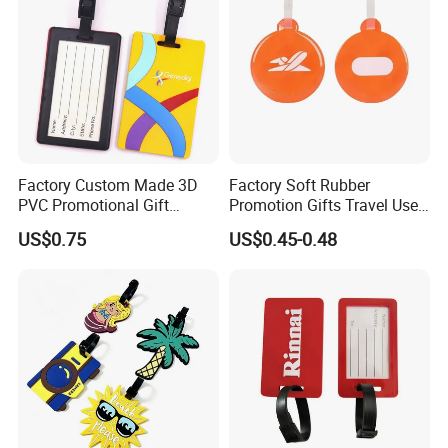
Luggage Tags for Kids
Factory Custom Made 3D
Factory Soft Rubber
PVC Promotional Gift
Promotion Gifts Travel Use
Manufacturer Customized
Custom Logo Luggage Tags
US$0.75
US$0.45-0.48
Soft Plastic Baggage Case
Label Promotion Present
Bespoke Rubber Company
Logo Luggage Tag