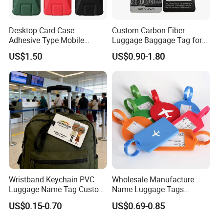
Desktop Card Case
Custom Carbon Fiber
Adhesive Type Mobile
Luggage Baggage Tag for
Phone Stand
United Global Services
US$1.50
US$0.90-1.80
Wristband Keychain PVC
Wholesale Manufacture
Luggage Name Tag Custom
Name Luggage Tags
Embossed Logo Key Ring
Custom Various Shape Love
US$0.15-0.70
US$0.69-0.85
Travel Simple Design PVC
Rubber Fashion Luggage