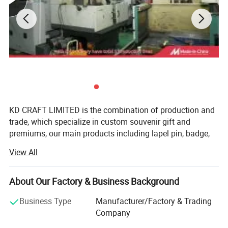
KD CRAFT LIMITED is the combination of production and
trade, which specialize in custom souvenir gift and
premiums, our main products including lapel pin, badge,
medal, keychain, lanyard, PVC Keychain and silicone
View All
wristband. Since establishment, we keep the policy"
Factory Price, Reliable Service" with extremely in time
delivery and excellent quality control. We will do our best
About Our Factory & Business Background
working with customers whatever they are big multi-
Business Type
Manufacturer/Factory & Trading
national organizations or small companies to achieve the
Company
win-win situation.