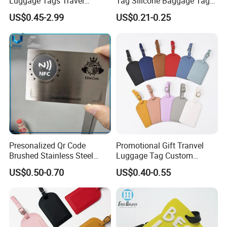
Luggage Tags Travel
Tag Silicone Baggage Tags
Accessories Name ID
with Logo
US$0.45-2.99
US$0.21-0.25
Address Tags
Presonalized Qr Code
Promotional Gift Tranvel
Brushed Stainless Steel
Luggage Tag Custom
Contactless NFC Business
Baggage Tag
US$0.50-0.70
US$0.40-0.55
Cards, Custom Design Metal
NFC Smart Card