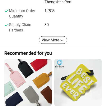
Zhongshan Port
idea, all balance KD CRAFT make for you!
Minimum Order
1 PCS
Quantity
Supply Chain
30
Partners
View More
Recommended for you