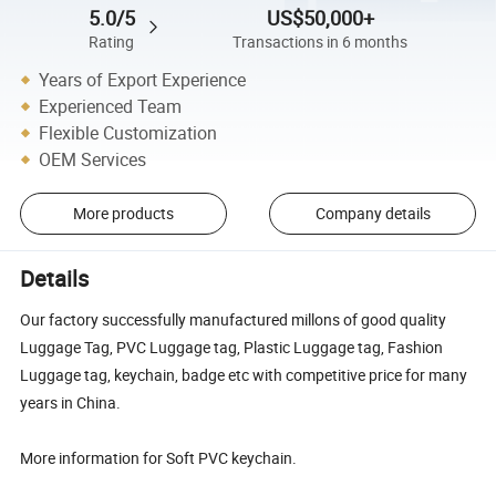
5.0/5
US$50,000+
Rating
Transactions in 6 months
Years of Export Experience
Experienced Team
Flexible Customization
OEM Services
More products
Company details
Details
Our factory successfully manufactured millons of good quality
Luggage Tag, PVC Luggage tag, Plastic Luggage tag, Fashion
Luggage tag, keychain, badge etc with competitive price for many
years in China.
More information for Soft PVC keychain.