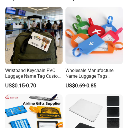
Wristband Keychain PVC
Wholesale Manufacture
Luggage Name Tag Custom
Name Luggage Tags
Embossed Logo Key Ring
Custom Various Shape Love
US$0.15-0.70
US$0.69-0.85
Travel Simple Design PVC
Rubber Fashion Luggage
Tag