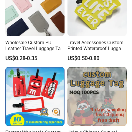
Wholesale Custom PU
Travel Accessories Custom
Leather Travel Luggage Tag
Printed Waterproof Luggage
Cheap Multi-Color Tags
Label, Soft Silicone PVC
US$0.28-0.35
US$0.50-0.80
Holder for Suitcase
Luggage Tag
Backpacks Promotional
Travel