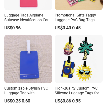
Luggage Tags Airplane
Promotional Gifts Taggy
Suitcase Identification Card
Luggage PVC Bag Tags
Suitcase Tag for Travel
Family for Suitcases
US$0.96
US$0.40-0.45
Ci11966
Customizable Stylish PVC
High-Quality Custom PVC
Luggage Tag with
Silicone Luggage Tags for
Personalized Logo
Global Travelers
US$0.25-0.60
US$0.86-0.95