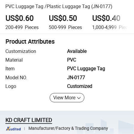
PVC Luggage Tag /Plastic Luggage Tag (JN-0177)
US$0.60
US$0.50
US$0.40
200-499
Pieces
500-999
Pieces
1,000-4,999
Pieces
Product Attributes
Customization
Available
Material
PVC
Item
PVC Luggage Tag
Model NO.
JN-0177
Logo
Customized
View More
KD CRAFT LIMITED
Manufacturer/Factory & Trading Company