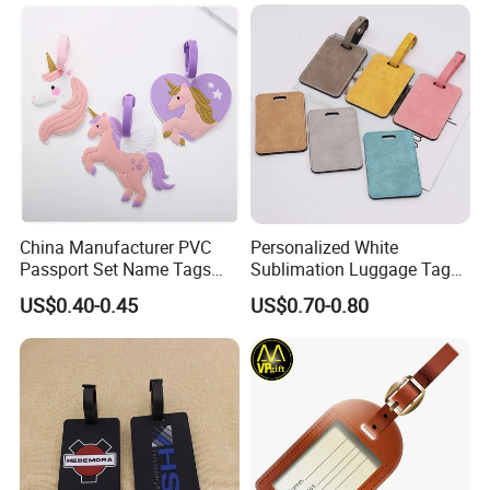
China Manufacturer PVC
Personalized White
Passport Set Name Tags
Sublimation Luggage Tag
Personalized Luggage Tag
Double-Sided PU Leather
US$0.40-0.45
US$0.70-0.80
Cruise Tag for Bags