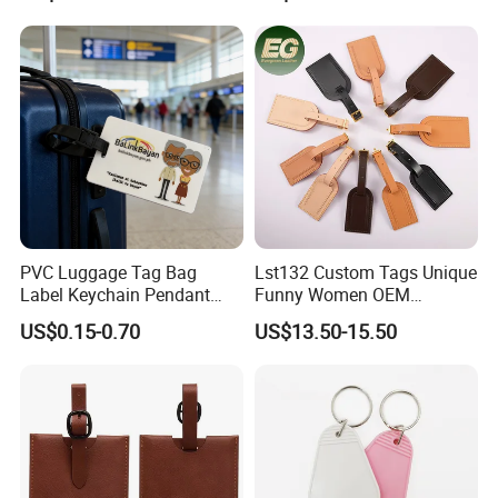
PVC Luggage Tag Bag
Lst132 Custom Tags Unique
Label Keychain Pendant
Funny Women OEM
Key Ring Custom Name
Wholesale Blank Premium
US$0.15-0.70
US$13.50-15.50
Holder
Travel Designer Logo Bulk
Genuine Leather Luggage
Tag