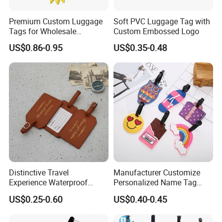
Premium Custom Luggage
Soft PVC Luggage Tag with
Tags for Wholesale
Custom Embossed Logo
Distribution and Resale
US$0.86-0.95
US$0.35-0.48
Distinctive Travel
Manufacturer Customize
Experience Waterproof
Personalized Name Tag
Customizable Leather
Embossed Luggage Tag
US$0.25-0.60
US$0.40-0.45
Luggage Tags
Custom