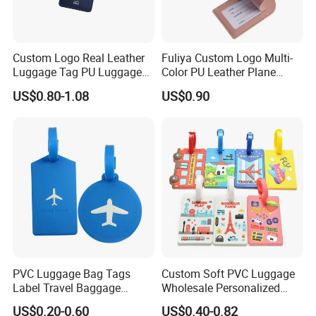
Custom Logo Real Leather
Fuliya Custom Logo Multi-
Luggage Tag PU Luggage
Color PU Leather Plane
Tag Travel Suitcase Hang
Boarding Pass Suitcase Tag
US$0.80-1.08
US$0.90
Tag
Luxury Travel Name
Baggage Tags Blank
Luggage Tag
PVC Luggage Bag Tags
Custom Soft PVC Luggage
Label Travel Baggage
Wholesale Personalized
Cruise Tag with Name Card
Rubber PVC Custom
US$0.20-0.60
US$0.40-0.82
Luggage Tag