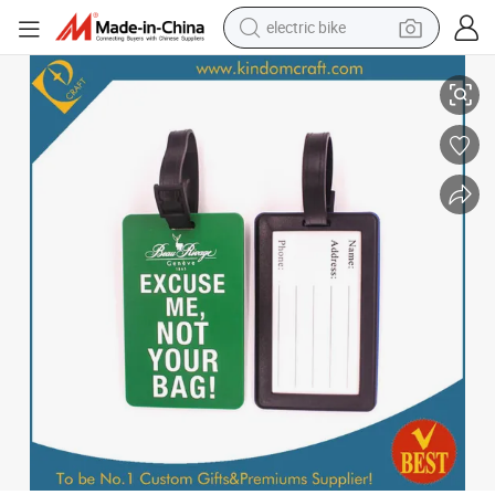
electric bike
running shoe
PVC Luggage Tag /Plastic Luggage Tag (JN-0177)
living room sofa
powder
human hair wig
farm tractor
electric tricycle
shoulder bag