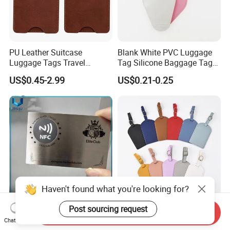
PU Leather Suitcase
Blank White PVC Luggage
Luggage Tags Travel
Tag Silicone Baggage Tags
Accessories Name ID
with Logo
US$0.45-2.99
US$0.21-0.25
Address Tags
Haven't found what you're looking for?
Post sourcing request
Presonalized Qr Code
Promotional Gift Tranvel
Send Inquiry
Brushed Stainless Steel
Luggage Tag Custom
Chat Now
Contactless NFC Business
Baggage Tag