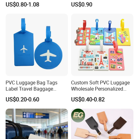
Tag Travel Suitcase Hang
Boarding Pass Suitcase Tag
US$0.80-1.08
US$0.90
Tag
Luxury Travel Name
Baggage Tags Blank
Luggage Tag
PVC Luggage Bag Tags
Custom Soft PVC Luggage
Label Travel Baggage
Wholesale Personalized
Cruise Tag with Name Card
Rubber PVC Custom
US$0.20-0.60
US$0.40-0.82
Luggage Tag