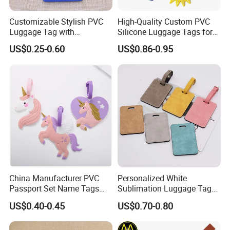
Customizable Stylish PVC
High-Quality Custom PVC
Luggage Tag with
Silicone Luggage Tags for
Personalized Logo
Global Travelers
US$0.25-0.60
US$0.86-0.95
China Manufacturer PVC
Personalized White
Passport Set Name Tags
Sublimation Luggage Tag
Personalized Luggage Tag
Double-Sided PU Leather
US$0.40-0.45
US$0.70-0.80
Cruise Tag for Bags