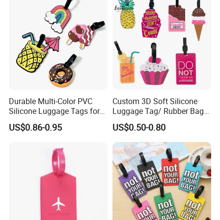
Durable Multi-Color PVC
Custom 3D Soft Silicone
Silicone Luggage Tags for
Luggage Tag/ Rubber Bag
Easy Identification
Tag/ PVC Luggage Tag
US$0.86-0.95
US$0.50-0.80